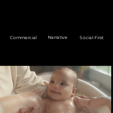
Narrative
Narrative
Commercial 
Commercial 
Social-First
Social-First