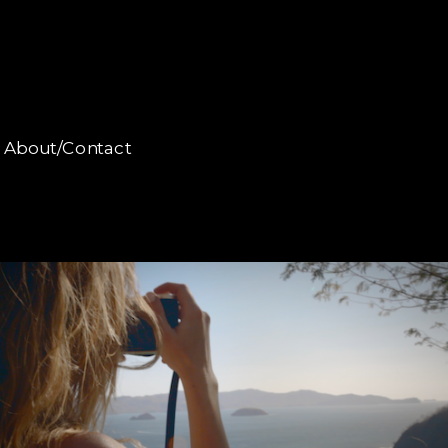
About/Contact
About/Contact