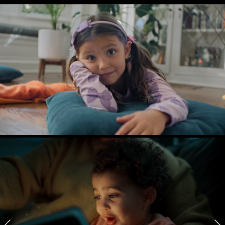
NORTHWELL
A Little Wisdom