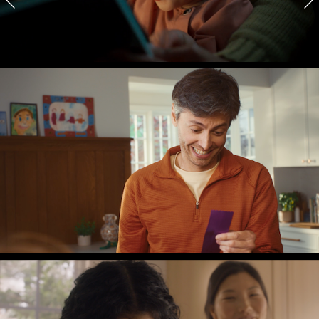
CL FOUNDATION
Reading
RICE KRISPIES
Participant